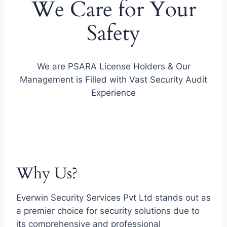
We Care for Your
Safety
We are PSARA License Holders & Our
Management is Filled with Vast Security Audit
Experience
Why Us?
Everwin Security Services Pvt Ltd stands out as
a premier choice for security solutions due to
its comprehensive and professional