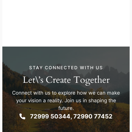
STAY CONNECTED WITH US
Let\’s Create Together
Connect with us to explore how we can make
your vision a reality. Join us in shaping the
future.
72999 50344, 72990 77452