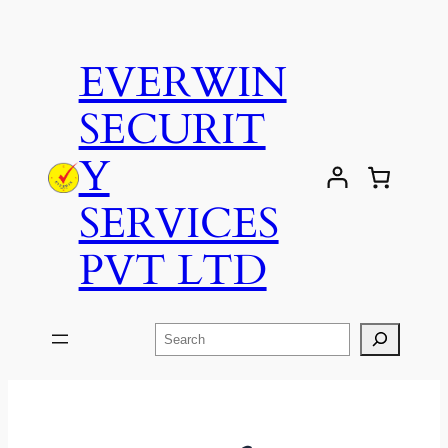
EVERWIN
SECURIT
Y
SERVICES
PVT LTD
Search