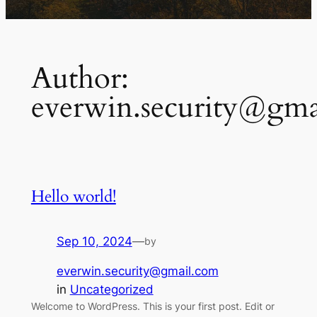
Author:
everwin.security@gma
Hello world!
Sep 10, 2024
—
by
everwin.security@gmail.com
in
Uncategorized
Welcome to WordPress. This is your first post. Edit or