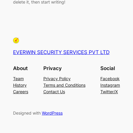
delete it, then start writing!
EVERWIN SECURITY SERVICES PVT LTD
About
Privacy
Social
Team
Privacy Policy
Facebook
History
Terms and Conditions
Instagram
Careers
Contact Us
Twitter/X
Designed with
WordPress