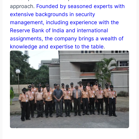
approach.
Founded by seasoned experts with
extensive backgrounds in security
management, including experience with the
Reserve Bank of India and international
assignments, the company brings a wealth of
knowledge and expertise to the table
.